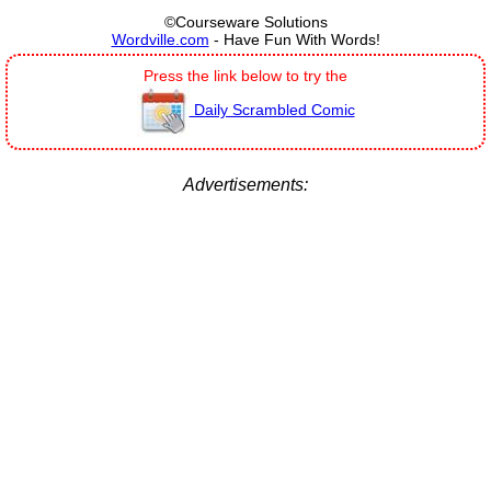
©Courseware Solutions
Wordville.com
- Have Fun With Words!
Press the link below to try the
Daily Scrambled Comic
Advertisements: