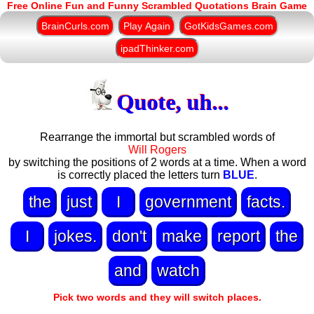
Free Online Fun and Funny Scrambled Quotations Brain Game
BrainCurls.com
Play Again
GotKidsGames.com
ipadThinker.com
Quote, uh...
Rearrange the immortal but scrambled words of
Will Rogers
by switching the positions of 2 words at a time. When a word
is correctly placed the letters turn
BLUE
.
the
just
I
government
facts.
I
jokes.
don't
make
report
the
and
watch
Pick two words and they will switch places.